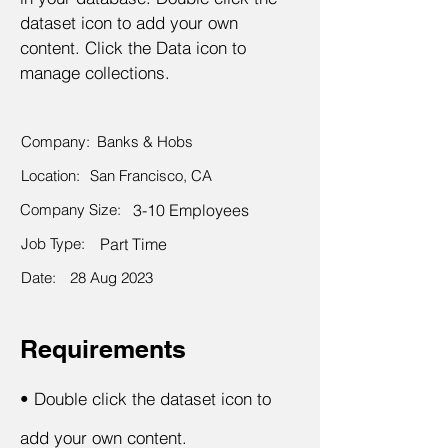
dataset icon to add your own
content. Click the Data icon to
manage collections.
Company:
Banks & Hobs
Location:
San Francisco, CA
Company Size:
3-10 Employees
Job Type:
Part Time
Date:
28 Aug 2023
Requirements
•
Double click the dataset icon to
add your own content.