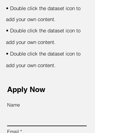
•
Double click the dataset icon to
add your own content.
•
Double click the dataset icon to
add your own content.
•
Double click the dataset icon to
add your own content.
Apply Now
Name
Email