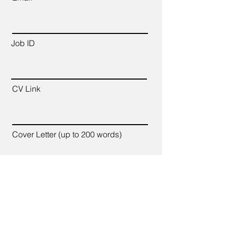
Job ID
CV Link
Cover Letter (up to 200 words)
Apply