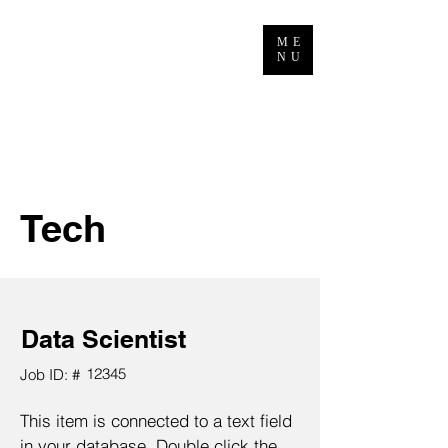
ME
NU
Tech
Data Scientist
12345
Job ID: #
This item is connected to a text field
in your database. Double click the